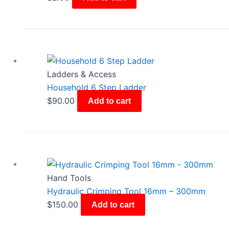
Ladders & Access
Household 6 Step Ladder
$
90.00
Add to cart
Hand Tools
Hydraulic Crimping Tool 16mm – 300mm
$
150.00
Add to cart