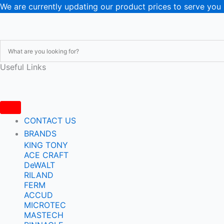
Skip
We are currently updating our product prices to serve you
to
content
Useful Links
CONTACT US
BRANDS
KING TONY
ACE CRAFT
DeWALT
RILAND
FERM
ACCUD
MICROTEC
MASTECH