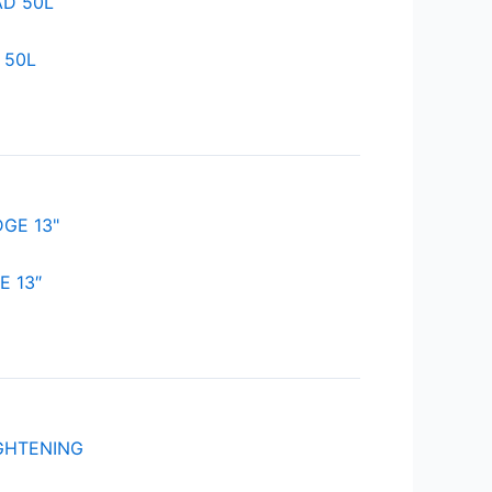
 50L
 13″