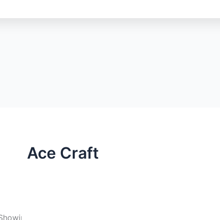
Ace Craft
Showing 25–36 of 57 results