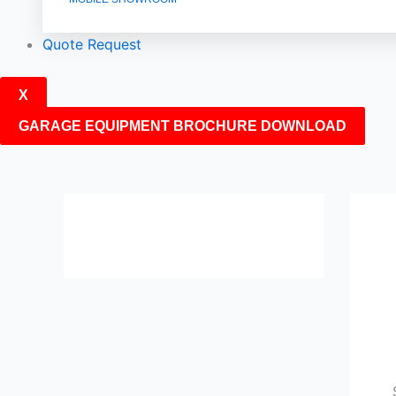
Quote Request
X
GARAGE EQUIPMENT BROCHURE DOWNLOAD