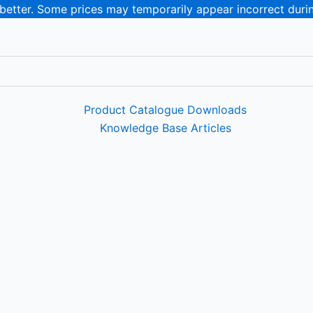
 better. Some prices may temporarily appear incorrect duri
Product Catalogue Downloads
Knowledge Base Articles