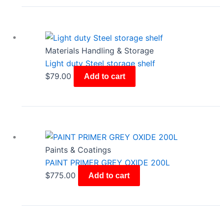
Materials Handling & Storage
Light duty Steel storage shelf
$
79.00
Add to cart
Paints & Coatings
PAINT PRIMER GREY OXIDE 200L
$
775.00
Add to cart