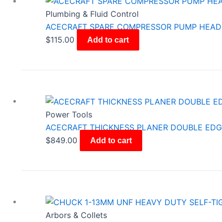
Plumbing & Fluid Control
ACECRAFT SPARE COMPRESSOR PUMP HEAD
$
115.00
Add to cart
Power Tools
ACECRAFT THICKNESS PLANER DOUBLE EDGE
$
849.00
Add to cart
Arbors & Collets