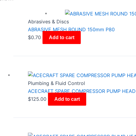
Abrasives & Discs
ABRASIVE MESH ROUND 150mm P80
$
0.70
Add to cart
Plumbing & Fluid Control
ACECRAFT SPARE COMPRESSOR PUMP HEAD
$
125.00
Add to cart