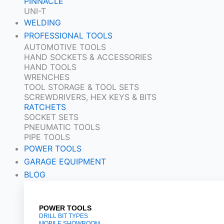
PINNACLE
UNI-T
WELDING
PROFESSIONAL TOOLS
AUTOMOTIVE TOOLS
HAND SOCKETS & ACCESSORIES
HAND TOOLS
WRENCHES
TOOL STORAGE & TOOL SETS
SCREWDRIVERS, HEX KEYS & BITS
RATCHETS
SOCKET SETS
PNEUMATIC TOOLS
PIPE TOOLS
POWER TOOLS
GARAGE EQUIPMENT
BLOG
POWER TOOLS
DRILL BIT TYPES
MOBILE SHOWROOM