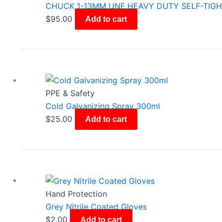
CHUCK 1-13MM UNF HEAVY DUTY SELF-TIG
$
95.00
Add to cart
PPE & Safety
Cold Galvanizing Spray 300ml
$
25.00
Add to cart
Hand Protection
Grey Nitrile Coated Gloves
$
2.00
Add to cart