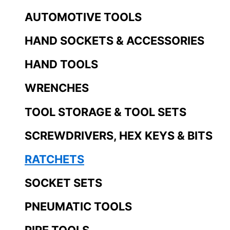
AUTOMOTIVE TOOLS
HAND SOCKETS & ACCESSORIES
HAND TOOLS
WRENCHES
TOOL STORAGE & TOOL SETS
SCREWDRIVERS, HEX KEYS & BITS
RATCHETS
SOCKET SETS
PNEUMATIC TOOLS