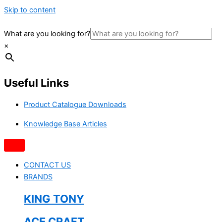
Skip to content
What are you looking for?
×
Useful Links
Product Catalogue Downloads
Knowledge Base Articles
CONTACT US
BRANDS
KING TONY
ACE CRAFT