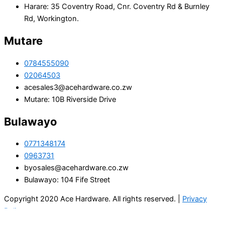
Harare: 35 Coventry Road, Cnr. Coventry Rd & Burnley
Rd, Workington.
Mutare
0784555090
02064503
acesales3@acehardware.co.zw
Mutare: 10B Riverside Drive
Bulawayo
0771348174
0963731
byosales@acehardware.co.zw
Bulawayo: 104 Fife Street
Copyright 2020 Ace Hardware. All rights reserved. |
Privacy
Policy