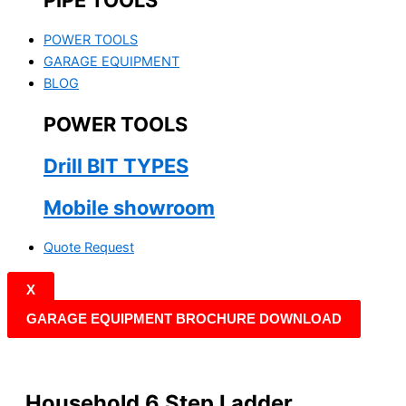
PIPE TOOLS
POWER TOOLS
GARAGE EQUIPMENT
BLOG
POWER TOOLS
Drill BIT TYPES
Mobile showroom
Quote Request
X
GARAGE EQUIPMENT BROCHURE DOWNLOAD
Household 6 Step Ladder