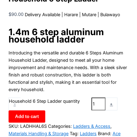
$
90.00
Delivery Available | Harare | Mutare | Bulawayo
1.4m 6 step aluminum
household ladder
Introducing the versatile and durable 6 Steps Aluminum
Household Ladder, designed to meet all your home
improvement and maintenance needs. With a sleek silver
finish and robust construction, this ladder is both
functional and stylish, making it an essential tool for
every household.
Household 6 Step Ladder quantity
-
+
Add to cart
SKU:
LADHHAL6S
Categories:
Ladders & Access
,
Materials Handling & Storage
Tag:
Ladders
Brand:
Ace