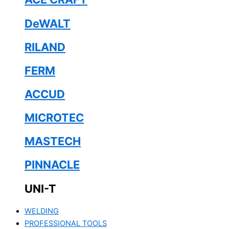
DeWALT
RILAND
FERM
ACCUD
MICROTEC
MASTECH
PINNACLE
UNI-T
WELDING
PROFESSIONAL TOOLS