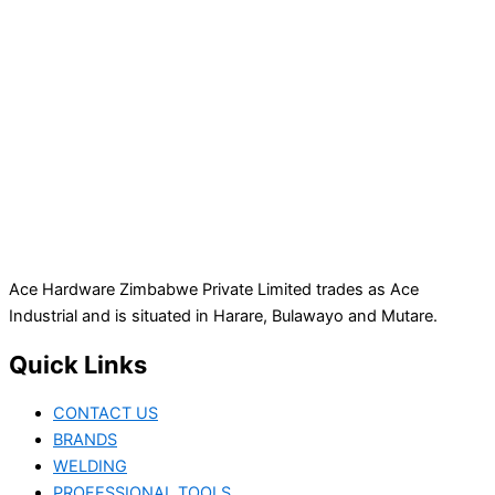
Ace Hardware Zimbabwe Private Limited trades as Ace
Industrial and is situated in Harare, Bulawayo and Mutare.
Quick Links
CONTACT US
BRANDS
WELDING
PROFESSIONAL TOOLS