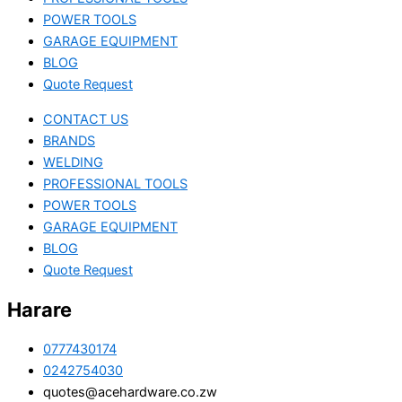
POWER TOOLS
GARAGE EQUIPMENT
BLOG
Quote Request
CONTACT US
BRANDS
WELDING
PROFESSIONAL TOOLS
POWER TOOLS
GARAGE EQUIPMENT
BLOG
Quote Request
Harare
0777430174
0242754030
quotes@acehardware.co.zw