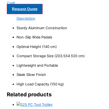
Craft
Request Quote
Description
Sturdy Aluminum Construction
Non-Slip Wide Pedals
Optimal Height (140 cm)
Compact Storage Size (203.5
54.5
20 cm)
Lightweight and Portable
Sleek Silver Finish
High Load Capacity (150 kg)
Related products