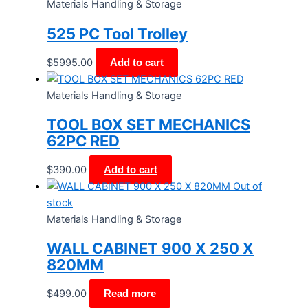
Materials Handling & Storage
525 PC Tool Trolley
$
5995.00
Add to cart
Materials Handling & Storage
TOOL BOX SET MECHANICS
62PC RED
$
390.00
Add to cart
Out of
stock
Materials Handling & Storage
WALL CABINET 900 X 250 X
820MM
$
499.00
Read more