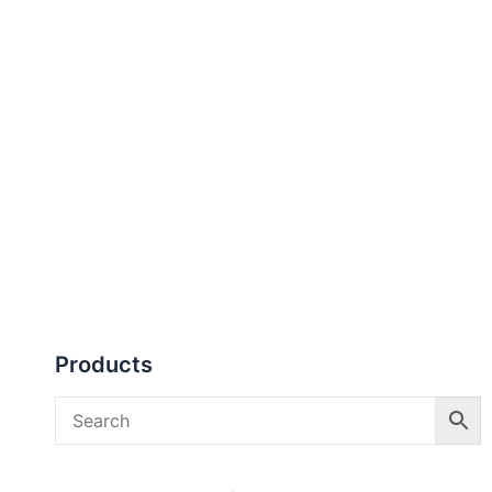
Products