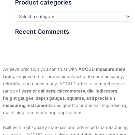
Product categories
Recent Comments
Achieve precision you can trust with
ACCUD measurement
tools
, engineered for professionals who demand accuracy,
reliability, and consistency. ACCUD offers a comprehensive
range of
vernier calipers, micrometers, dial indicators,
height gauges, depth gauges, squares, and precision
measuring instruments
designed for industrial, engineering,
machining, and workshop applications.
Built with high-quality materials and advanced manufacturing
standards, ACCUD tools deliver
repeatable, high-accuracy