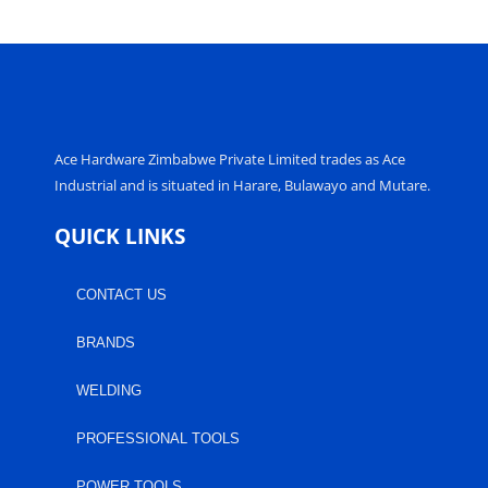
Ace Hardware Zimbabwe Private Limited trades as Ace
Industrial and is situated in Harare, Bulawayo and Mutare.
QUICK LINKS
CONTACT US
BRANDS
WELDING
PROFESSIONAL TOOLS
POWER TOOLS