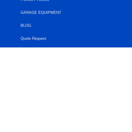
GARAGE EQUIPMENT
BLOG
Quote Request
HARARE
0777430174
0242754030
quotes@acehardware.co.zw
Harare: 35 Coventry Road, Cnr. Coventry Rd & Burnley
Rd, Workington.
MUTARE