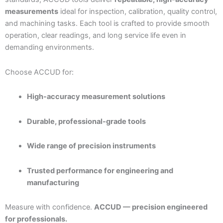
measurements
ideal for inspection, calibration, quality control,
and machining tasks. Each tool is crafted to provide smooth
operation, clear readings, and long service life even in
demanding environments.
Choose ACCUD for:
High-accuracy measurement solutions
Durable, professional-grade tools
Wide range of precision instruments
Trusted performance for engineering and
manufacturing
Measure with confidence.
ACCUD — precision engineered
for professionals.