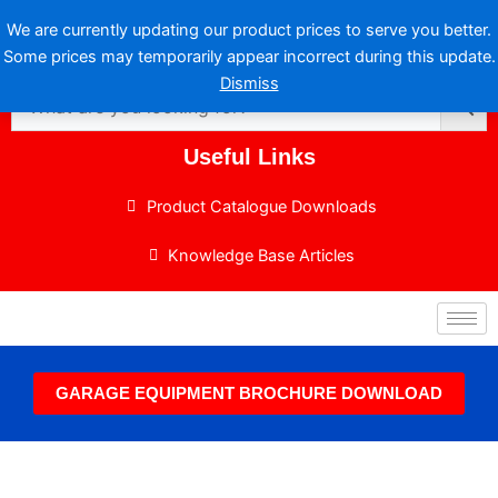
Skip
We are currently updating our product prices to serve you better.
to
Some prices may temporarily appear incorrect during this update.
content
Dismiss
Useful Links
Product Catalogue Downloads
Knowledge Base Articles
GARAGE EQUIPMENT BROCHURE DOWNLOAD