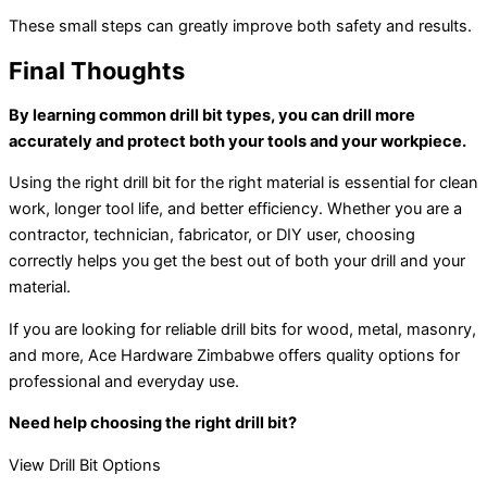
These small steps can greatly improve both safety and results.
Final Thoughts
By learning common drill bit types, you can drill more
accurately and protect both your tools and your workpiece.
Using the right drill bit for the right material is essential for clean
work, longer tool life, and better efficiency. Whether you are a
contractor, technician, fabricator, or DIY user, choosing
correctly helps you get the best out of both your drill and your
material.
If you are looking for reliable drill bits for wood, metal, masonry,
and more, Ace Hardware Zimbabwe offers quality options for
professional and everyday use.
Need help choosing the right drill bit?
View Drill Bit Options