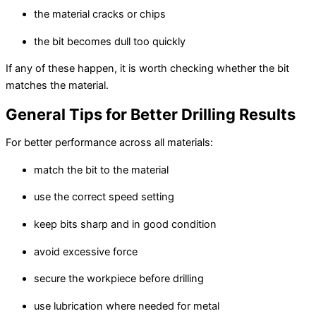
the material cracks or chips
the bit becomes dull too quickly
If any of these happen, it is worth checking whether the bit
matches the material.
General Tips for Better Drilling Results
For better performance across all materials:
match the bit to the material
use the correct speed setting
keep bits sharp and in good condition
avoid excessive force
secure the workpiece before drilling
use lubrication where needed for metal