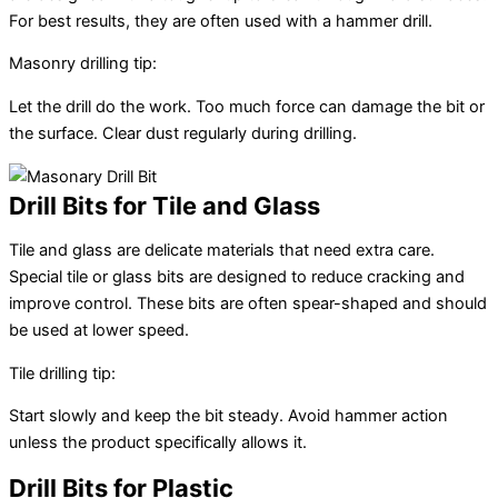
For best results, they are often used with a hammer drill.
Masonry drilling tip:
Let the drill do the work. Too much force can damage the bit or
the surface. Clear dust regularly during drilling.
Drill Bits for Tile and Glass
Tile and glass are delicate materials that need extra care.
Special tile or glass bits are designed to reduce cracking and
improve control. These bits are often spear-shaped and should
be used at lower speed.
Tile drilling tip:
Start slowly and keep the bit steady. Avoid hammer action
unless the product specifically allows it.
Drill Bits for Plastic