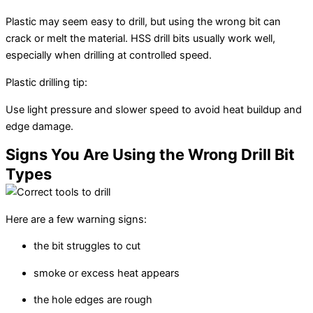
Plastic may seem easy to drill, but using the wrong bit can
crack or melt the material. HSS drill bits usually work well,
especially when drilling at controlled speed.
Plastic drilling tip:
Use light pressure and slower speed to avoid heat buildup and
edge damage.
Signs You Are Using the Wrong Drill Bit
Types
Here are a few warning signs:
the bit struggles to cut
smoke or excess heat appears
the hole edges are rough