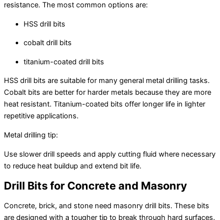
resistance. The most common options are:
HSS drill bits
cobalt drill bits
titanium-coated drill bits
HSS drill bits are suitable for many general metal drilling tasks.
Cobalt bits are better for harder metals because they are more
heat resistant. Titanium-coated bits offer longer life in lighter
repetitive applications.
Metal drilling tip:
Use slower drill speeds and apply cutting fluid where necessary
to reduce heat buildup and extend bit life.
Drill Bits for Concrete and Masonry
Concrete, brick, and stone need masonry drill bits. These bits
are designed with a tougher tip to break through hard surfaces.