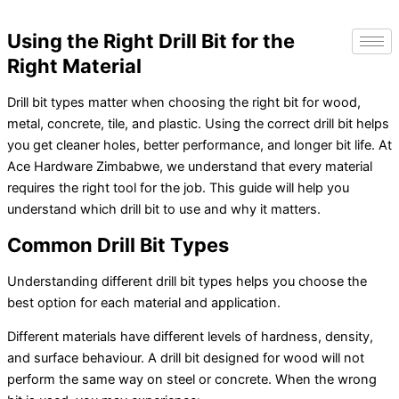
Using the Right Drill Bit for the
Right Material
Drill bit types matter when choosing the right bit for wood,
metal, concrete, tile, and plastic. Using the correct drill bit helps
you get cleaner holes, better performance, and longer bit life.
At
Ace Hardware Zimbabwe, we understand that every material
requires the right tool for the job. This guide will help you
understand which drill bit to use and why it matters.
Common Drill Bit Types
Understanding different drill bit types helps you choose the
best option for each material and application.
Different materials have different levels of hardness, density,
and surface behaviour. A drill bit designed for wood will not
perform the same way on steel or concrete. When the wrong