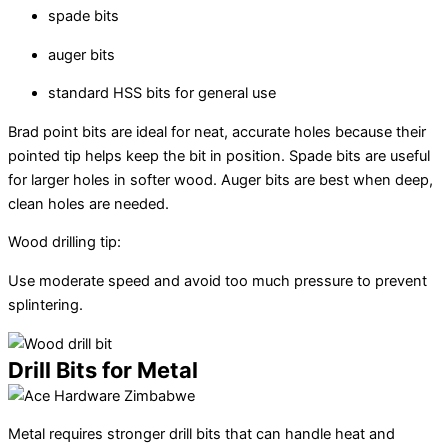
spade bits
auger bits
standard HSS bits for general use
Brad point bits are ideal for neat, accurate holes because their
pointed tip helps keep the bit in position. Spade bits are useful
for larger holes in softer wood. Auger bits are best when deep,
clean holes are needed.
Wood drilling tip:
Use moderate speed and avoid too much pressure to prevent
splintering.
Drill Bits for Metal
Metal requires stronger drill bits that can handle heat and