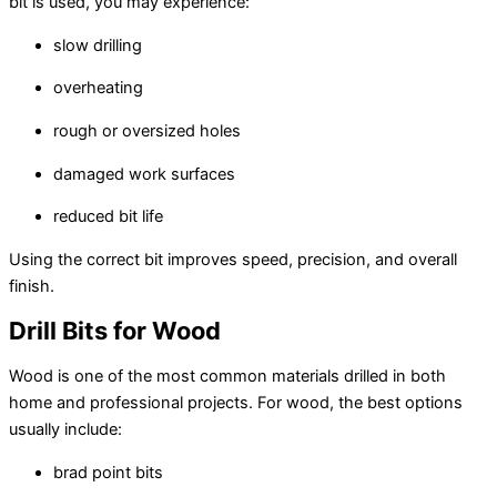
bit is used, you may experience:
slow drilling
overheating
rough or oversized holes
damaged work surfaces
reduced bit life
Using the correct bit improves speed, precision, and overall
finish.
Drill Bits for Wood
Wood is one of the most common materials drilled in both
home and professional projects. For wood, the best options
usually include:
brad point bits