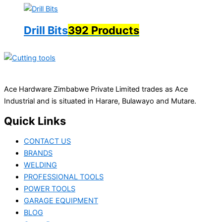
Drill Bits
392 Products
Ace Hardware Zimbabwe Private Limited trades as Ace
Industrial and is situated in Harare, Bulawayo and Mutare.
Quick Links
CONTACT US
BRANDS
WELDING
PROFESSIONAL TOOLS
POWER TOOLS
GARAGE EQUIPMENT
BLOG