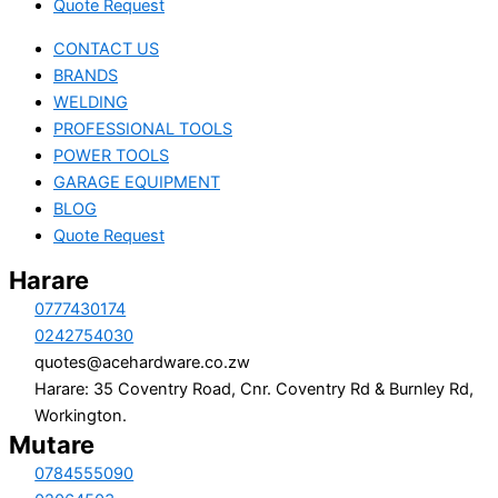
Quote Request
CONTACT US
BRANDS
WELDING
PROFESSIONAL TOOLS
POWER TOOLS
GARAGE EQUIPMENT
BLOG
Quote Request
Harare
0777430174
0242754030
quotes@acehardware.co.zw
Harare: 35 Coventry Road, Cnr. Coventry Rd & Burnley Rd,
Workington.
Mutare
0784555090