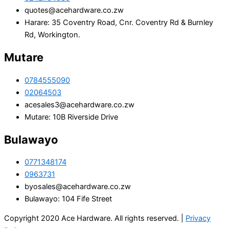
quotes@acehardware.co.zw
Harare: 35 Coventry Road, Cnr. Coventry Rd & Burnley
Rd, Workington.
Mutare
0784555090
02064503
acesales3@acehardware.co.zw
Mutare: 10B Riverside Drive
Bulawayo
0771348174
0963731
byosales@acehardware.co.zw
Bulawayo: 104 Fife Street
Copyright 2020 Ace Hardware. All rights reserved. |
Privacy