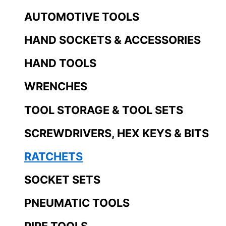
AUTOMOTIVE TOOLS
HAND SOCKETS & ACCESSORIES
HAND TOOLS
WRENCHES
TOOL STORAGE & TOOL SETS
SCREWDRIVERS, HEX KEYS & BITS
RATCHETS
SOCKET SETS
PNEUMATIC TOOLS