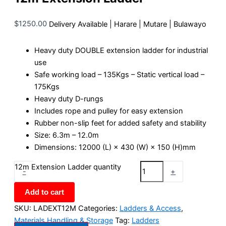
$
1250.00
Delivery Available | Harare | Mutare | Bulawayo
Heavy duty DOUBLE extension ladder for industrial
use
Safe working load – 135Kgs – Static vertical load –
175Kgs
Heavy duty D-rungs
Includes rope and pulley for easy extension
Rubber non-slip feet for added safety and stability
Size: 6.3m – 12.0m
Dimensions: 12000 (L) × 430 (W) × 150 (H)mm
12m Extension Ladder quantity
-
+
Add to cart
SKU:
LADEXT12M
Categories:
Ladders & Access
,
Materials Handling & Storage
Tag:
Ladders