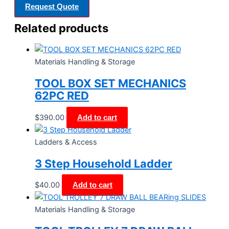
Request Quote
Related products
Materials Handling & Storage
TOOL BOX SET MECHANICS
62PC RED
$
390.00
Add to cart
Ladders & Access
3 Step Household Ladder
$
40.00
Add to cart
Materials Handling & Storage