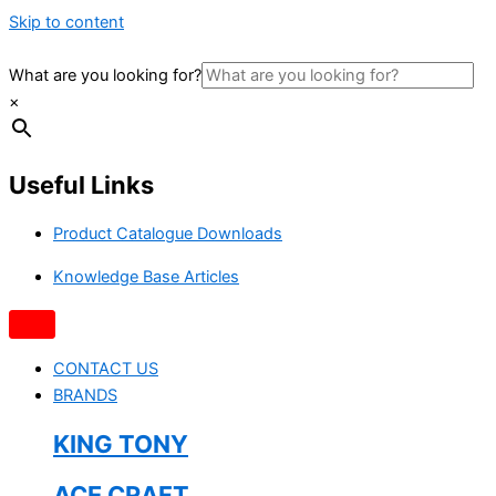
Skip to content
What are you looking for?
×
Useful Links
Product Catalogue Downloads
Knowledge Base Articles
CONTACT US
BRANDS
KING TONY
ACE CRAFT