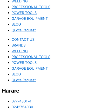
WELDING
PROFESSIONAL TOOLS
POWER TOOLS
GARAGE EQUIPMENT
BLOG
Quote Request
CONTACT US
BRANDS
WELDING
PROFESSIONAL TOOLS
POWER TOOLS
GARAGE EQUIPMENT
BLOG
Quote Request
Harare
0777430174
0242754030