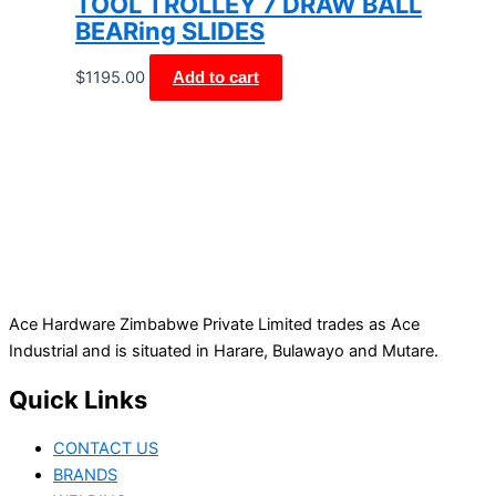
TOOL TROLLEY 7 DRAW BALL
BEARing SLIDES
$
1195.00
Add to cart
Ace Hardware Zimbabwe Private Limited trades as Ace
Industrial and is situated in Harare, Bulawayo and Mutare.
Quick Links
CONTACT US
BRANDS