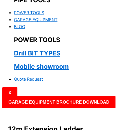
PIPE TOOLS
POWER TOOLS
GARAGE EQUIPMENT
BLOG
POWER TOOLS
Drill BIT TYPES
Mobile showroom
Quote Request
X
GARAGE EQUIPMENT BROCHURE DOWNLOAD
12m Extension Ladder