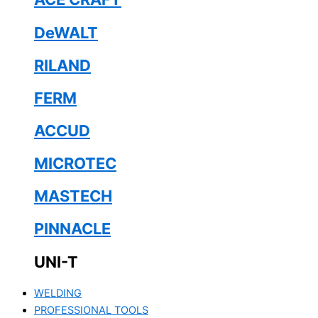
DeWALT
RILAND
FERM
ACCUD
MICROTEC
MASTECH
PINNACLE
UNI-T
WELDING
PROFESSIONAL TOOLS