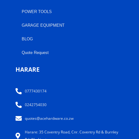
POWER TOOLS
GARAGE EQUIPMENT
BLOG
Quote Request
HARARE
0777430174
0242754030
quotes@acehardware.co.zw
Harare: 35 Coventry Road, Cnr. Coventry Rd & Burnley