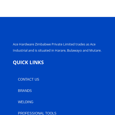
Ace Hardware Zimbabwe Private Limited trades as Ace
Industrial and is situated in Harare, Bulawayo and Mutare.
QUICK LINKS
CONTACT US
BRANDS
WELDING
PROFESSIONAL TOOLS