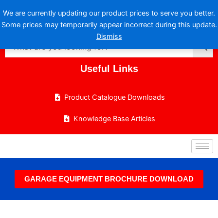
Skip
We are currently updating our product prices to serve you better.
to
Some prices may temporarily appear incorrect during this update.
content
Dismiss
Useful Links
Product Catalogue Downloads
Knowledge Base Articles
GARAGE EQUIPMENT BROCHURE DOWNLOAD