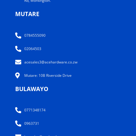
Rd, Workington.
MUTARE
0784555090
02064503
acesales3@acehardware.co.zw
Mutare: 10B Riverside Drive
BULAWAYO
0771348174
0963731