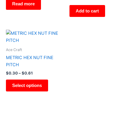
Read more
Add to cart
Price
This
range:
product
$0.30
through
has
Ace Craft
$0.61
multiple
METRIC HEX NUT FINE
variants.
PITCH
The
$
0.30
–
$
0.61
options
may
Select options
be
chosen
on
the
product
page