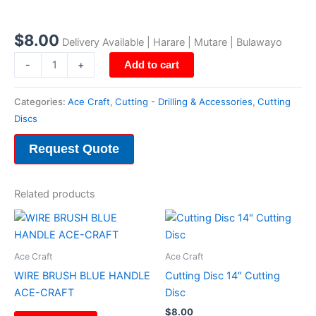
Cutting
Disc
14"
$
8.00
Delivery Available | Harare | Mutare | Bulawayo
Cutting
-
+
Add to cart
Disc
quantity
Categories:
Ace Craft
,
Cutting - Drilling & Accessories
,
Cutting
Discs
Request Quote
Related products
Ace Craft
Ace Craft
WIRE BRUSH BLUE HANDLE
Cutting Disc 14″ Cutting
ACE-CRAFT
Disc
$
8.00