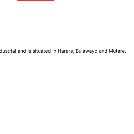
ustrial and is situated in Harare, Bulawayo and Mutare.