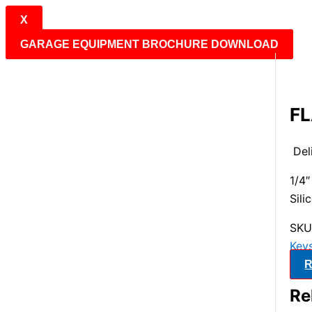
X
GARAGE EQUIPMENT BROCHURE DOWNLOAD
FL
Del
1/4
Sili
SKU
Keys
R
Re