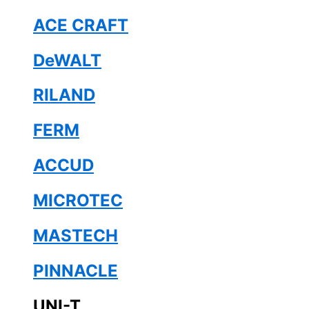
ACE CRAFT
DeWALT
RILAND
FERM
ACCUD
MICROTEC
MASTECH
PINNACLE
UNI-T