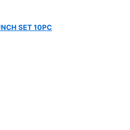
UNCH SET 10PC