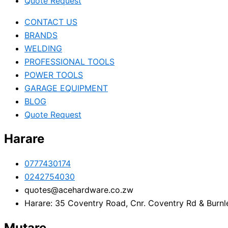
Quote Request
CONTACT US
BRANDS
WELDING
PROFESSIONAL TOOLS
POWER TOOLS
GARAGE EQUIPMENT
BLOG
Quote Request
Harare
0777430174
0242754030
quotes@acehardware.co.zw
Harare: 35 Coventry Road, Cnr. Coventry Rd & Burnl
Mutare