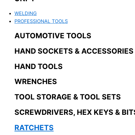
WELDING
PROFESSIONAL TOOLS
AUTOMOTIVE TOOLS
HAND SOCKETS & ACCESSORIES
HAND TOOLS
WRENCHES
TOOL STORAGE & TOOL SETS
SCREWDRIVERS, HEX KEYS & BIT
RATCHETS