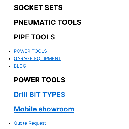
SOCKET SETS
PNEUMATIC TOOLS
PIPE TOOLS
POWER TOOLS
GARAGE EQUIPMENT
BLOG
POWER TOOLS
Drill BIT TYPES
Mobile showroom
Quote Request