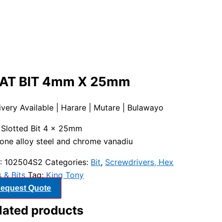
AT BIT 4mm X 25mm
ivery Available | Harare | Mutare | Bulawayo
″ Slotted Bit 4 x 25mm
cone alloy steel and chrome vanadiu
:
102504S2
Categories:
Bit
,
Screwdrivers, Hex
 & Bits
Tag:
King Tony
equest Quote
lated products