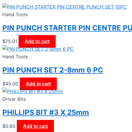
Hand Tools
PIN PUNCH STARTER PIN CENTRE P
$
75.01
Add to cart
Hand Tools
PIN PUNCH SET 2-8mm 6 PC
$
45.00
Add to cart
Driver Bits
PHILLIPS BIT #3 X 25mm
$
0.80
Add to cart