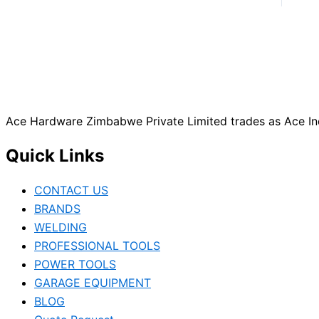
Ace Hardware Zimbabwe Private Limited trades as Ace Ind
Quick Links
CONTACT US
BRANDS
WELDING
PROFESSIONAL TOOLS
POWER TOOLS
GARAGE EQUIPMENT
BLOG