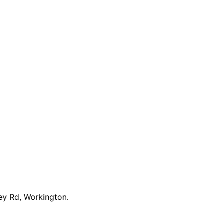
ey Rd, Workington.