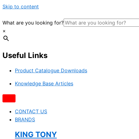
Skip to content
What are you looking for?
×
Useful Links
Product Catalogue Downloads
Knowledge Base Articles
CONTACT US
BRANDS
KING TONY