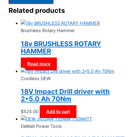
Related products
Brushless Rotary Hammer
18v BRUSHLESS ROTARY
HAMMER
Read more
Cordless DEW
18V Impact Drill driver with
2*5.0 Ah 70Nm
$
525.00
Add to cart
DeWalt Power Tools