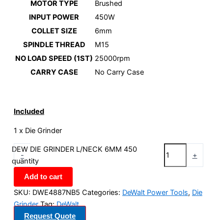
MOTOR TYPE
Brushed
INPUT POWER
450W
COLLET SIZE
6mm
SPINDLE THREAD
M15
NO LOAD SPEED (1ST)
25000rpm
CARRY CASE
No Carry Case
Included
1 x Die Grinder
DEW DIE GRINDER L/NECK 6MM 450
-
+
quantity
Add to cart
SKU:
DWE4887NB5
Categories:
DeWalt Power Tools
,
Die
Grinder
Tag:
DeWalt
Request Quote