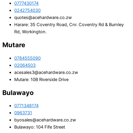
0777430174
0242754030
quotes@acehardware.co.zw
Harare: 35 Coventry Road, Cnr. Coventry Rd & Burnley
Rd, Workington.
Mutare
0784555090
02064503
acesales3@acehardware.co.zw
Mutare: 10B Riverside Drive
Bulawayo
0771348174
0963731
byosales@acehardware.co.zw
Bulawayo: 104 Fife Street