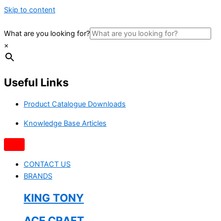
Skip to content
What are you looking for?
×
Useful Links
Product Catalogue Downloads
Knowledge Base Articles
CONTACT US
BRANDS
KING TONY
ACE CRAFT