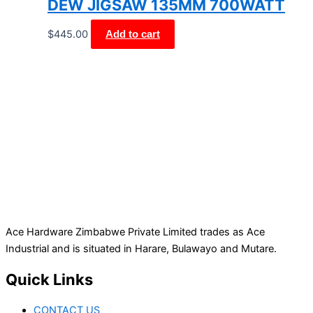
DEW JIGSAW 135MM 700WATT
$
445.00
Add to cart
Ace Hardware Zimbabwe Private Limited trades as Ace
Industrial and is situated in Harare, Bulawayo and Mutare.
Quick Links
CONTACT US