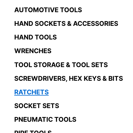
AUTOMOTIVE TOOLS
HAND SOCKETS & ACCESSORIES
HAND TOOLS
WRENCHES
TOOL STORAGE & TOOL SETS
SCREWDRIVERS, HEX KEYS & BITS
RATCHETS
SOCKET SETS
PNEUMATIC TOOLS