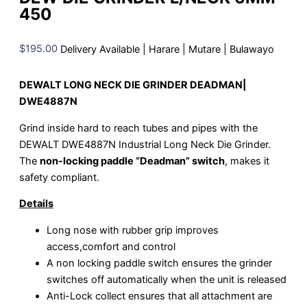
450
$
195.00
Delivery Available | Harare | Mutare | Bulawayo
DEWALT LONG NECK DIE GRINDER DEADMAN|
DWE4887N
Grind inside hard to reach tubes and pipes with the
DEWALT DWE4887N Industrial Long Neck Die Grinder.
The
non-locking paddle “Deadman” switch
, makes it
safety compliant.
Details
Long nose with rubber grip improves
access,comfort and control
A non locking paddle switch ensures the grinder
switches off automatically when the unit is released
Anti-Lock collect ensures that all attachment are