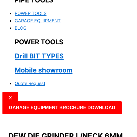
PIPE TOOLS
POWER TOOLS
GARAGE EQUIPMENT
BLOG
POWER TOOLS
Drill BIT TYPES
Mobile showroom
Quote Request
X
GARAGE EQUIPMENT BROCHURE DOWNLOAD
DEW DIE GRINDER L/NECK 6MM