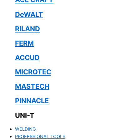
DeWALT
RILAND
FERM
ACCUD
MICROTEC
MASTECH
PINNACLE
UNI-T
WELDING
PROFESSIONAL TOOLS