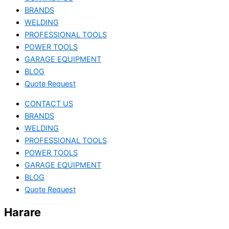
BRANDS
WELDING
PROFESSIONAL TOOLS
POWER TOOLS
GARAGE EQUIPMENT
BLOG
Quote Request
CONTACT US
BRANDS
WELDING
PROFESSIONAL TOOLS
POWER TOOLS
GARAGE EQUIPMENT
BLOG
Quote Request
Harare