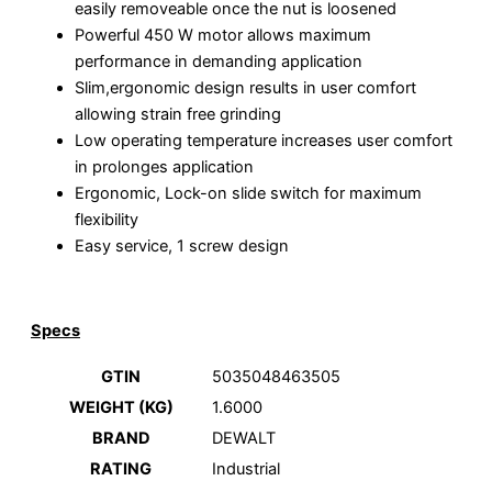
easily removeable once the nut is loosened
Powerful 450 W motor allows maximum
performance in demanding application
Slim,ergonomic design results in user comfort
allowing strain free grinding
Low operating temperature increases user comfort
in prolonges application
Ergonomic, Lock-on slide switch for maximum
flexibility
Easy service, 1 screw design
Specs
GTIN
5035048463505
WEIGHT (KG)
1.6000
BRAND
DEWALT
RATING
Industrial