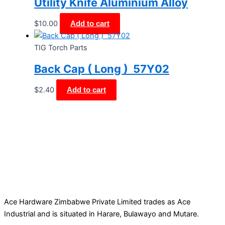
Utility Knife Aluminium Alloy
$
10.00
Add to cart
TIG Torch Parts
Back Cap ( Long ) 57Y02
$
2.40
Add to cart
Ace Hardware Zimbabwe Private Limited trades as Ace
Industrial and is situated in Harare, Bulawayo and Mutare.