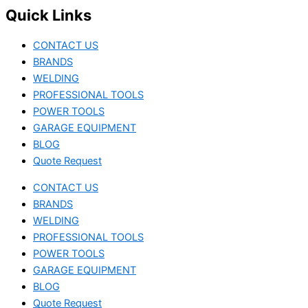
Quick Links
CONTACT US
BRANDS
WELDING
PROFESSIONAL TOOLS
POWER TOOLS
GARAGE EQUIPMENT
BLOG
Quote Request
CONTACT US
BRANDS
WELDING
PROFESSIONAL TOOLS
POWER TOOLS
GARAGE EQUIPMENT
BLOG
Quote Request