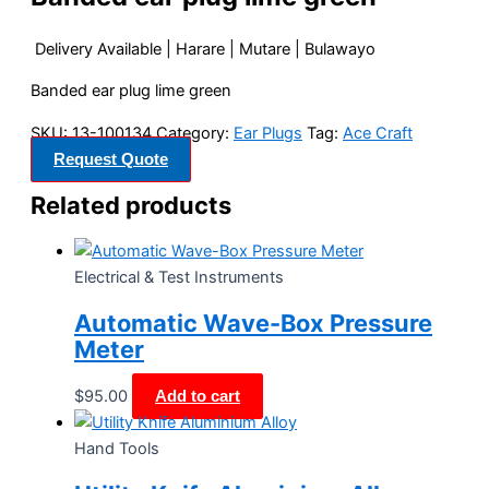
Delivery Available | Harare | Mutare | Bulawayo
Banded ear plug lime green
SKU:
13-100134
Category:
Ear Plugs
Tag:
Ace Craft
Request Quote
Related products
Electrical & Test Instruments
Automatic Wave-Box Pressure
Meter
$
95.00
Add to cart
Hand Tools