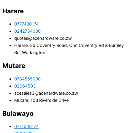
Harare
0777430174
0242754030
quotes@acehardware.co.zw
Harare: 35 Coventry Road, Cnr. Coventry Rd & Burnley
Rd, Workington.
Mutare
0784555090
02064503
acesales3@acehardware.co.zw
Mutare: 10B Riverside Drive
Bulawayo
0771348174