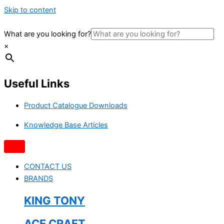
Skip to content
What are you looking for?
×
Useful Links
Product Catalogue Downloads
Knowledge Base Articles
CONTACT US
BRANDS
KING TONY
ACE CRAFT