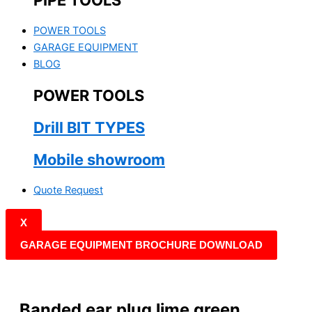
PIPE TOOLS
POWER TOOLS
GARAGE EQUIPMENT
BLOG
POWER TOOLS
Drill BIT TYPES
Mobile showroom
Quote Request
X
GARAGE EQUIPMENT BROCHURE DOWNLOAD
Banded ear plug lime green