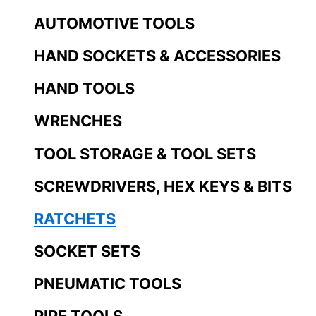
AUTOMOTIVE TOOLS
HAND SOCKETS & ACCESSORIES
HAND TOOLS
WRENCHES
TOOL STORAGE & TOOL SETS
SCREWDRIVERS, HEX KEYS & BITS
RATCHETS
SOCKET SETS
PNEUMATIC TOOLS