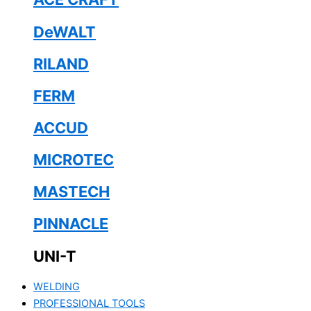
DeWALT
RILAND
FERM
ACCUD
MICROTEC
MASTECH
PINNACLE
UNI-T
WELDING
PROFESSIONAL TOOLS