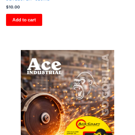
$
10.00
Add to cart