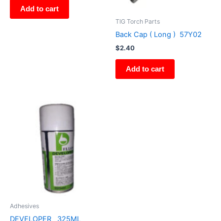
Add to cart
TIG Torch Parts
Back Cap ( Long ) 57Y02
$
2.40
Add to cart
Adhesives
DEVELOPER 325ML