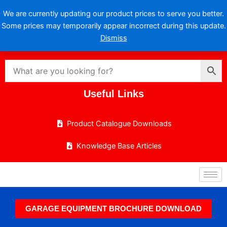
Skip
We are currently updating our product prices to serve you better.
to
Some prices may temporarily appear incorrect during this update.
content
Dismiss
Useful Links
Product Catalogue Downloads
Knowledge Base Articles
GARAGE EQUIPMENT BROCHURE DOWNLOAD