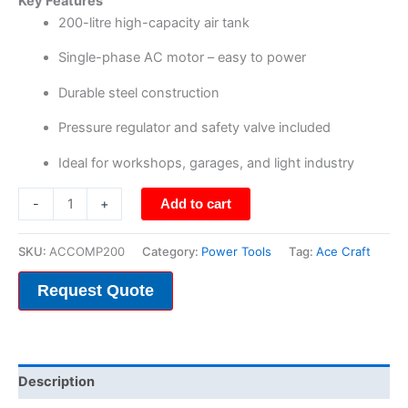
Key Features
200-litre high-capacity air tank
Single-phase AC motor – easy to power
Durable steel construction
Pressure regulator and safety valve included
Ideal for workshops, garages, and light industry
-
+
Add to cart
SKU:
ACCOMP200
Category:
Power Tools
Tag:
Ace Craft
Request Quote
Description