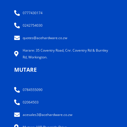
0777430174
0242754030
quotes@acehardware.co.zw
Harare: 35 Coventry Road, Cnr. Coventry Rd & Burnley
Rd, Workington.
MUTARE
0784555090
02064503
acesales3@acehardware.co.zw