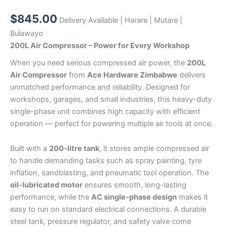
$
845.00
Delivery Available | Harare | Mutare |
Bulawayo
200L Air Compressor – Power for Every Workshop
When you need serious compressed air power, the
200L
Air Compressor
from
Ace Hardware Zimbabwe
delivers
unmatched performance and reliability. Designed for
workshops, garages, and small industries, this heavy-duty
single-phase unit combines high capacity with efficient
operation — perfect for powering multiple air tools at once.
Built with a
200-litre tank
, it stores ample compressed air
to handle demanding tasks such as spray painting, tyre
inflation, sandblasting, and pneumatic tool operation. The
oil-lubricated motor
ensures smooth, long-lasting
performance, while the
AC single-phase design
makes it
easy to run on standard electrical connections. A durable
steel tank, pressure regulator, and safety valve come