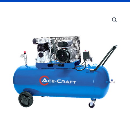
200L
Air
Compressor
quantity