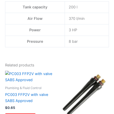
Tank capacity
200 l
Air Flow
370 l/min
Power
3 HP
Pressure
8 bar
Related products
Plumbing & Fluid Control
PC003 FFP2V with valve
SABS Approved
$
0.65