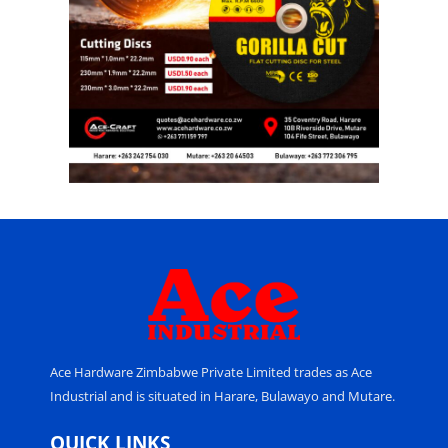
Ace Hardware Zimbabwe Private Limited trades as Ace
Industrial and is situated in Harare, Bulawayo and Mutare.
QUICK LINKS