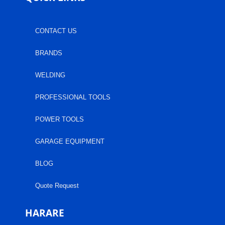
CONTACT US
BRANDS
WELDING
PROFESSIONAL TOOLS
POWER TOOLS
GARAGE EQUIPMENT
BLOG
Quote Request
HARARE