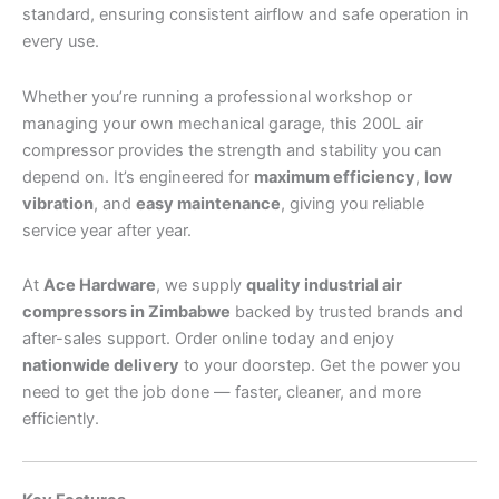
standard, ensuring consistent airflow and safe operation in
every use.
Whether you’re running a professional workshop or
managing your own mechanical garage, this 200L air
compressor provides the strength and stability you can
depend on. It’s engineered for
maximum efficiency
,
low
vibration
, and
easy maintenance
, giving you reliable
service year after year.
At
Ace Hardware
, we supply
quality industrial air
compressors in Zimbabwe
backed by trusted brands and
after-sales support. Order online today and enjoy
nationwide delivery
to your doorstep. Get the power you
need to get the job done — faster, cleaner, and more
efficiently.