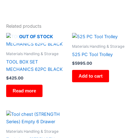
Related products
OUT OF STOCK
Materials Handling & Storage
Materials Handling & Storage
525 PC Tool Trolley
TOOL BOX SET
$
5995.00
MECHANICS 62PC BLACK
Add to cart
$
425.00
Read more
Materials Handling & Storage