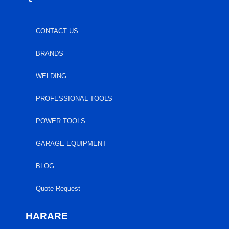
CONTACT US
BRANDS
WELDING
PROFESSIONAL TOOLS
POWER TOOLS
GARAGE EQUIPMENT
BLOG
Quote Request
HARARE