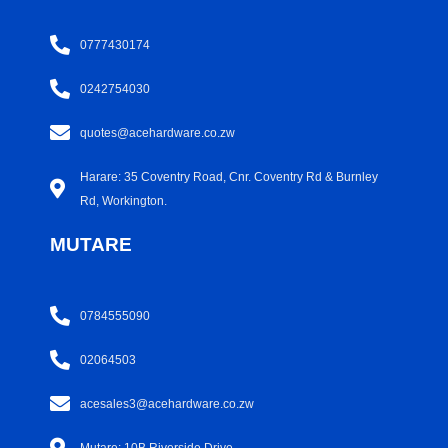
0777430174
0242754030
quotes@acehardware.co.zw
Harare: 35 Coventry Road, Cnr. Coventry Rd & Burnley
Rd, Workington.
MUTARE
0784555090
02064503
acesales3@acehardware.co.zw
Mutare: 10B Riverside Drive