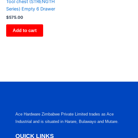
Tool chest (STRENGTH
Series) Empty 6 Drawer
$
575.00
Add to cart
Ace Hardware Zimbabwe Private Limited trades as Ace
Industrial and is situated in Harare, Bulawayo and Mutare.
QUICK LINKS