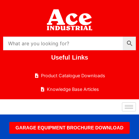
Skip
to
content
Useful Links
Product Catalogue Downloads
Knowledge Base Articles
GARAGE EQUIPMENT BROCHURE DOWNLOAD