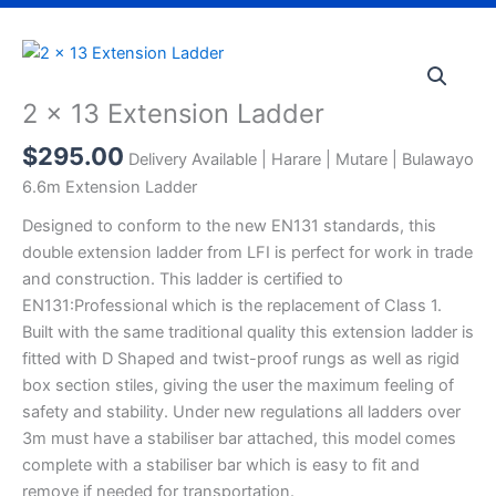
2
x
13
2 x 13 Extension Ladder
Extension
$
295.00
Ladder
Delivery Available | Harare | Mutare | Bulawayo
quantity
6.6m Extension Ladder
Designed to conform to the new EN131 standards, this
double extension ladder from LFI is perfect for work in trade
and construction. This ladder is certified to
EN131:Professional which is the replacement of Class 1.
Built with the same traditional quality this extension ladder is
fitted with D Shaped and twist-proof rungs as well as rigid
box section stiles, giving the user the maximum feeling of
safety and stability. Under new regulations all ladders over
3m must have a stabiliser bar attached, this model comes
complete with a stabiliser bar which is easy to fit and
remove if needed for transportation.