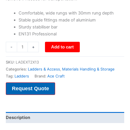
Comfortable, wide rungs with 30mm rung depth
Stable guide fittings made of aluminium
Sturdy stabiliser bar
EN131 Professional
-
+
Add to cart
SKU:
LADEXT2X13
Categories:
Ladders & Access
,
Materials Handling & Storage
Tag:
Ladders
Brand:
Ace Craft
Request Quote
Description