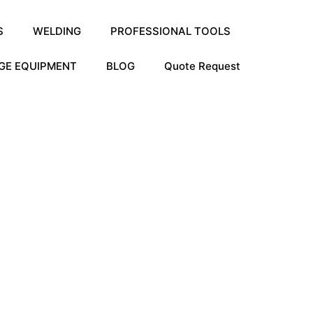
S
WELDING
PROFESSIONAL TOOLS
GE EQUIPMENT
BLOG
Quote Request