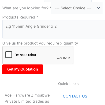
What are you looking for?
*
Products Required
*
Give us the product you require x quantity
Get My Quotation
Quick Links
Ace Hardware Zimbabwe
CONTACT US
Private Limited trades as