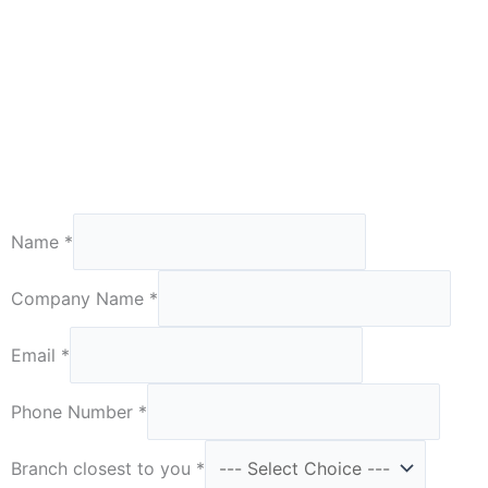
Number
Name
*
are
Required
Company Name
*
Email
*
Phone Number
*
Branch closest to you
*