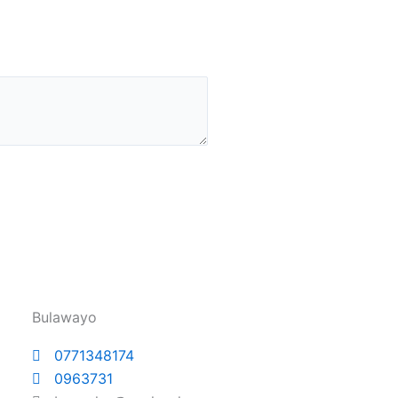
Bulawayo
0771348174
0963731