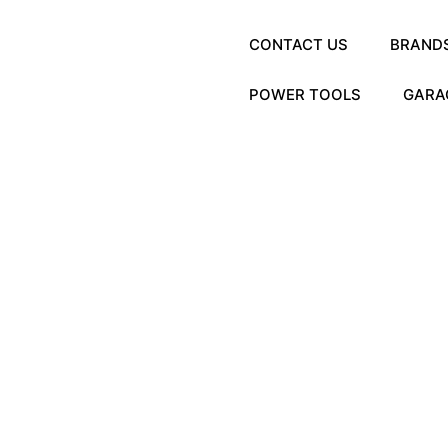
CONTACT US
BRAND
POWER TOOLS
GARA