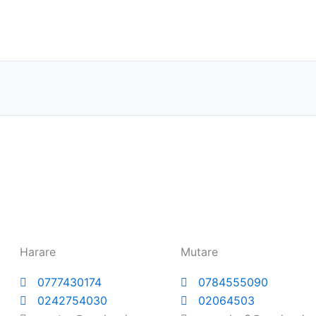
Harare
Mutare
0777430174
0784555090
0242754030
02064503